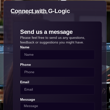
Connect with G-Logic
Your journey starts here.
Send us a message
Please feel free to send us any questions,
feedback or suggestions you might have.
Name
Phone
Email
Message