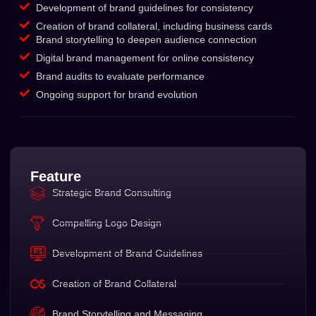
Development of brand guidelines for consistency
Creation of brand collateral, including business cards
Brand storytelling to deepen audience connection
Digital brand management for online consistency
Brand audits to evaluate performance
Ongoing support for brand evolution
Feature
Strategic Brand Consulting
Compelling Logo Design
Development of Brand Guidelines
Creation of Brand Collateral
Brand Storytelling and Messaging