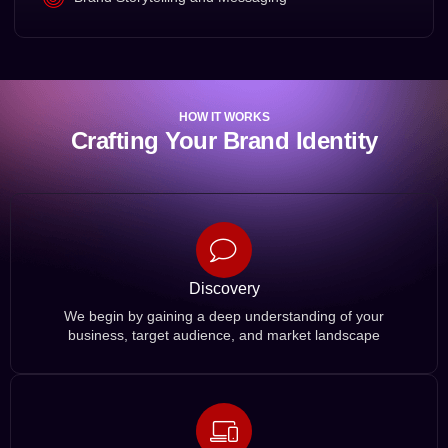
HOW IT WORKS
Crafting Your Brand Identity
Discovery
We begin by gaining a deep understanding of your
business, target audience, and market landscape