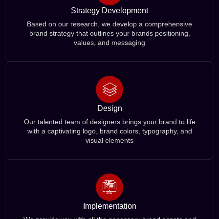
Strategy Development
Based on our research, we develop a comprehensive
brand strategy that outlines your brands positioning,
values, and messaging
Design
Our talented team of designers brings your brand to life
with a captivating logo, brand colors, typography, and
visual elements
Implementation