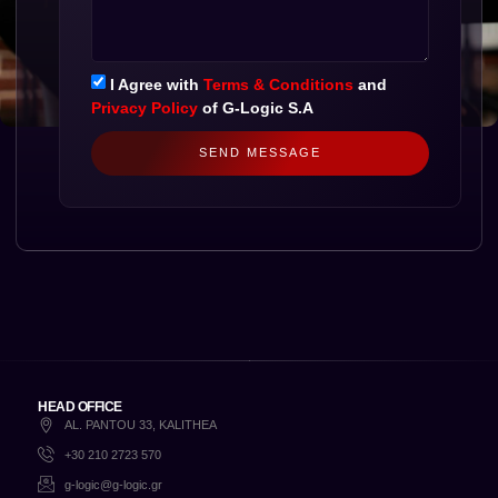
I Agree with
Terms & Conditions
and
Privacy Policy
of G-Logic S.A
SEND MESSAGE
HEAD OFFICE
AL. PANTOU 33, KALITHEA
+30 210 2723 570
g-logic@g-logic.gr