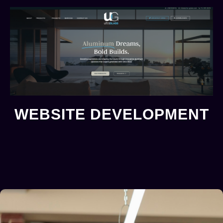
WEBSITE DEVELOPMENT