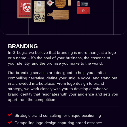
BRANDING
In G-Logic, we believe that branding is more than just a logo
or a name – it’s the soul of your business, the essence of
your identity, and the promise you make to the world.
Our branding services are designed to help you craft a
compelling narrative, define your unique voice, and stand out
in a crowded marketplace. From logo design to brand
strategy, we work closely with you to develop a cohesive
brand identity that resonates with your audience and sets you
apart from the competition.
Strategic brand consulting for unique positioning
Compelling logo design capturing brand essence