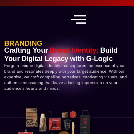
BRANDING
Crafting Your
Brand Identity:
Build
Your Digital Legacy with G-Logic
Forge a unique digital identity that captures the essence of your
brand and resonates deeply with your target audience. With our
expertise, we craft compelling narratives, captivating visuals, and
authentic messaging that leave a lasting impression on your
audience's hearts and minds.