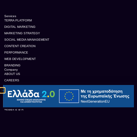
Services
TERRA PLATFORM
DIGITAL MARKETING
MARKETING STRATEGY
SOCIAL MEDIA MANAGEMENT
CONTENT CREATION
PERFORMANCE
WEB DEVELOPMENT
BRANDING
Company
ABOUT US
CAREERS
CONTACT US
OUR CLIENTS
TERRA Platform
TERRA E.R.P
TERRA TRACE
TERRA B.I.
TERRA C.R.M.
TERRA FEED