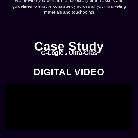
We provide you with all the necessary brand assets and
guidelines to ensure consistency across all your marketing
materials and touchpoints
Case Study
G-Logic
Ultra-Glas
x
DIGITAL VIDEO